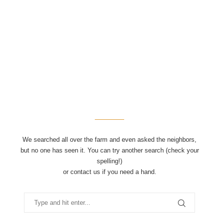
We searched all over the farm and even asked the neighbors,
but no one has seen it. You can try another search (check your
spelling!)
or contact us if you need a hand.