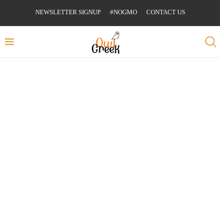
NEWSLETTER SIGNUP
#NOGMO
CONTACT US