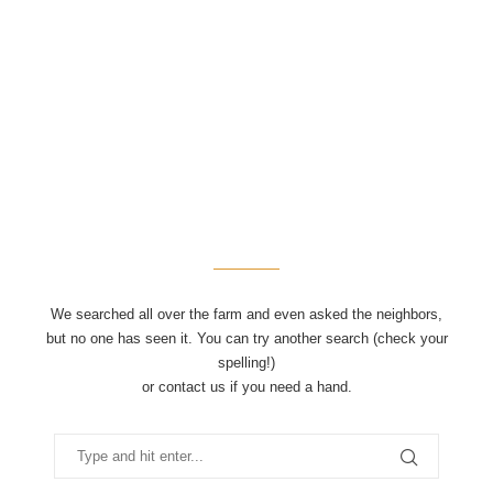
We searched all over the farm and even asked the neighbors,
but no one has seen it. You can try another search (check your
spelling!)
or contact us if you need a hand.