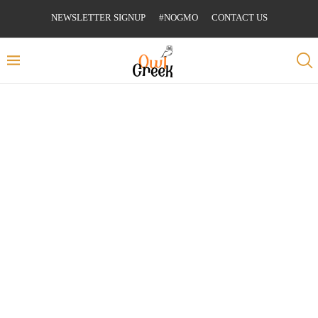
NEWSLETTER SIGNUP
#NOGMO
CONTACT US