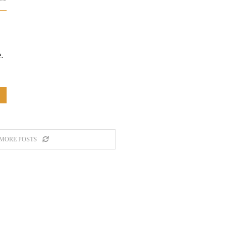
.
MORE POSTS