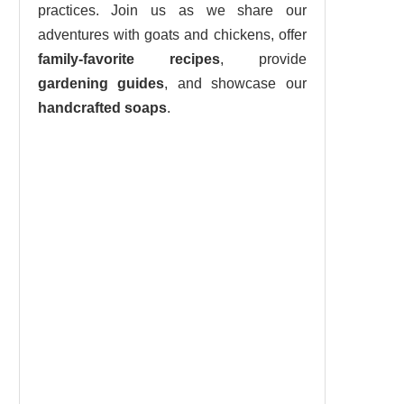
practices. Join us as we share our
adventures with goats and chickens, offer
family-favorite recipes
, provide
gardening guides
, and showcase our
handcrafted soaps
.