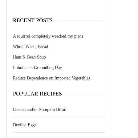
RECENT POSTS
A squirrel completely wrecked my plans
Whole Wheat Bread
Ham & Bean Soup
Imbolc and Groundhog Day
Reduce Dependence on Imported Vegetables
POPULAR RECIPES
Banana and/or Pumpkin Bread
Deviled Eggs