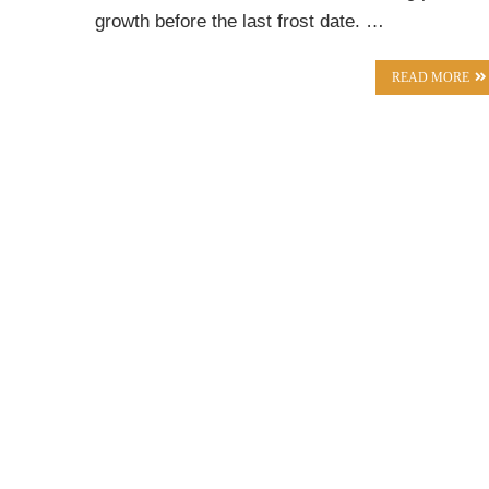
growth before the last frost date. …
READ MORE