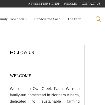
NEWSLETTER SIGNUP
#NOGMO
CONTACT US
amily Cookbook
Handcrafted Soap
The Farm
FOLLOW US
WELCOME
Welcome to Owl Creek Farm! We're a
family-run homestead in Northern Alberta,
dedicated to sustainable farming