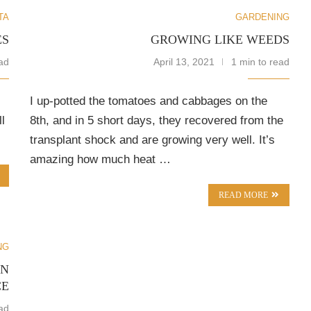
TA
GARDENING
ES
GROWING LIKE WEEDS
ad
April 13, 2021
1 min to read
I up-potted the tomatoes and cabbages on the
l
8th, and in 5 short days, they recovered from the
transplant shock and are growing very well. It’s
amazing how much heat …
READ MORE
NG
AN
CE
ad