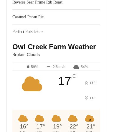
Reverse Sear Prime Rib Roast
Caramel Pecan Pie
Perfect Potstickers
Owl Creek Farm Weather
Broken Clouds
59%
2.6km/h
54%
C
17
°
°
17
°
17
16
°
17
°
19
°
22
°
21
°