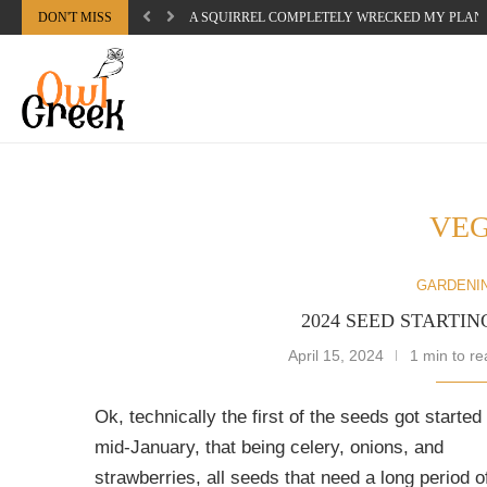
DON'T MISS
A SQUIRREL COMPLETELY WRECKED MY PLAN
VE
GARDENI
2024 SEED STARTIN
April 15, 2024
1 min to re
Ok, technically the first of the seeds got started
mid-January, that being celery, onions, and
strawberries, all seeds that need a long period o