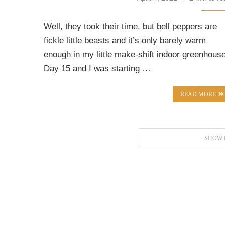
Well, they took their time, but bell peppers are
fickle little beasts and it’s only barely warm
enough in my little make-shift indoor greenhouse
Day 15 and I was starting …
READ MORE
SHOW 