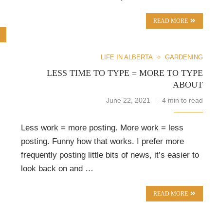
READ MORE
LIFE IN ALBERTA
GARDENING
LESS TIME TO TYPE = MORE TO TYPE
ABOUT
June 22, 2021
4 min to read
Less work = more posting. More work = less
posting. Funny how that works. I prefer more
frequently posting little bits of news, it’s easier to
look back on and …
READ MORE