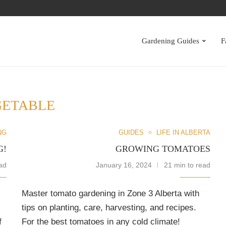
S
Gardening Guides
F
GETABLE
NG
GUIDES
LIFE IN ALBERTA
G!
GROWING TOMATOES
ad
January 16, 2024
21 min to read
Master tomato gardening in Zone 3 Alberta with
tips on planting, care, harvesting, and recipes.
f
For the best tomatoes in any cold climate!