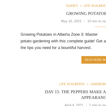
GUIDES
LIFE IN ALBER
GROWING POTATO
May 16, 2021
10 min to re
Growing Potatoes in Alberta Zone 3: Master
potato gardening with this complete guide! Get al
the tips you need for a bountiful harvest.
READ MORE
LIFE IN ALBERTA
GARDENI
DAY 15: THE PEPPERS MAKE 
APPEARAN
April 4, 2021
2 min to re