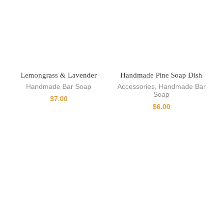
Lemongrass & Lavender
Handmade Pine Soap Dish
Handmade Bar Soap
Accessories
,
Handmade Bar
Soap
$
7.00
$
6.00