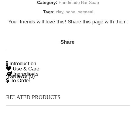
Category:
Handmade Bar Soap
Tags:
clay
,
none
,
oatmeal
Your friends will love this! Share this page with them:
Share
Introduction
Use & Care
Ingredients
Reviews (0)
To Order
RELATED PRODUCTS