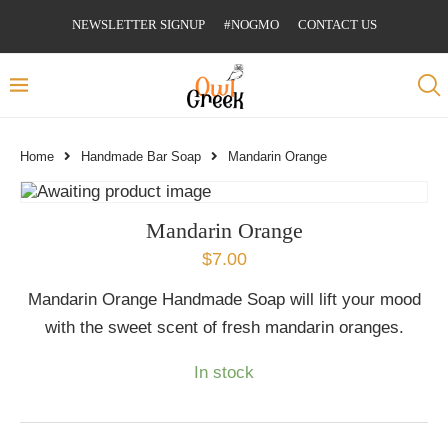
NEWSLETTER SIGNUP
#NOGMO
CONTACT US
Home
Handmade Bar Soap
Mandarin Orange
Mandarin Orange
$
7.00
Mandarin Orange Handmade Soap will lift your mood
with the sweet scent of fresh mandarin oranges.
In stock