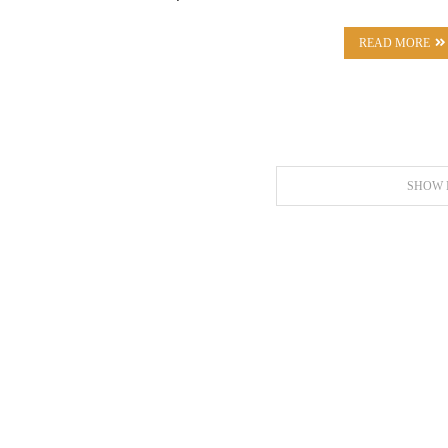
READ MORE
SHOW 