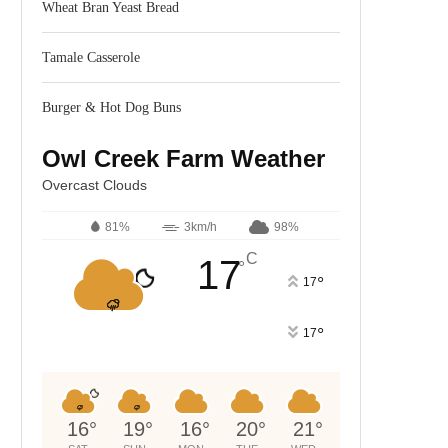
Wheat Bran Yeast Bread
Tamale Casserole
Burger & Hot Dog Buns
Owl Creek Farm Weather
Overcast Clouds
81%
3km/h
98%
C
17
°
°
17
°
17
16
°
19
°
16
°
20
°
21
°