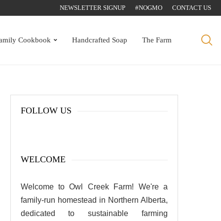
NEWSLETTER SIGNUP
#NOGMO
CONTACT US
amily Cookbook
Handcrafted Soap
The Farm
FOLLOW US
WELCOME
Welcome to Owl Creek Farm! We're a
family-run homestead in Northern Alberta,
dedicated to sustainable farming