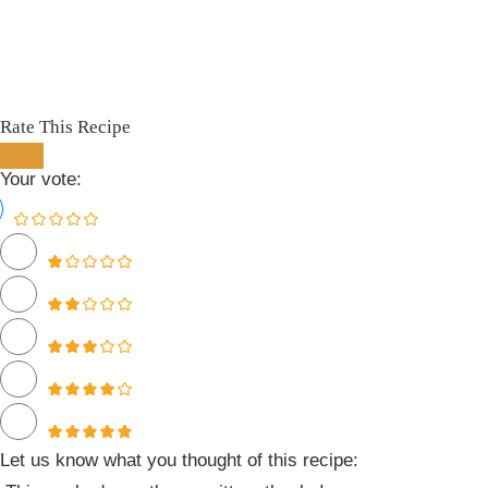
Rate This Recipe
Your vote:
Let us know what you thought of this recipe: