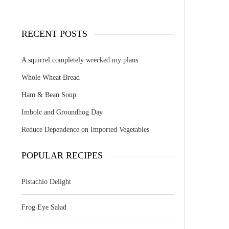
RECENT POSTS
A squirrel completely wrecked my plans
Whole Wheat Bread
Ham & Bean Soup
Imbolc and Groundhog Day
Reduce Dependence on Imported Vegetables
POPULAR RECIPES
Pistachio Delight
Frog Eye Salad