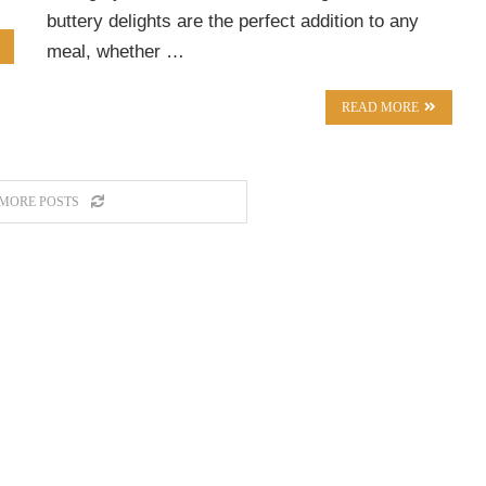
buttery delights are the perfect addition to any
meal, whether …
READ MORE
MORE POSTS