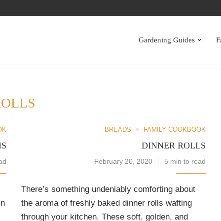
S
Gardening Guides
F
ROLLS
OK
BREADS
FAMILY COOKBOOK
NS
DINNER ROLLS
ad
February 20, 2020
5 min to read
There’s something undeniably comforting about
in
the aroma of freshly baked dinner rolls wafting
through your kitchen. These soft, golden, and