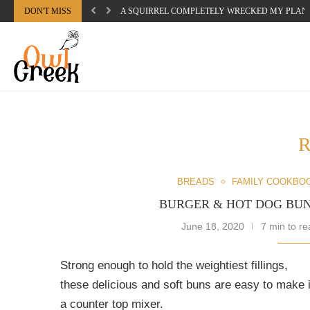
DON'T MISS
A SQUIRREL COMPLETELY WRECKED MY PLAN
BREADS
FAMILY COOKBO
BURGER & HOT DOG BU
June 18, 2020
7 min to re
Strong enough to hold the weightiest fillings,
these delicious and soft buns are easy to make 
a counter top mixer.