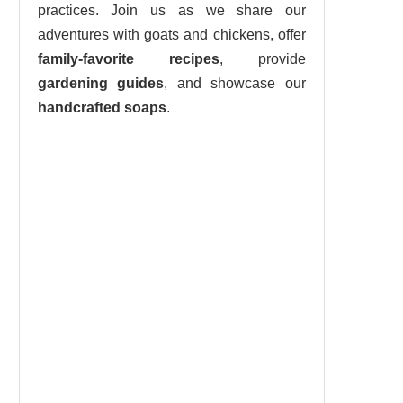
practices. Join us as we share our
adventures with goats and chickens, offer
family-favorite recipes
, provide
gardening guides
, and showcase our
handcrafted soaps
.