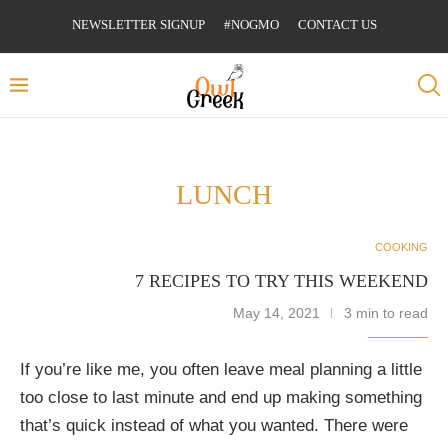
NEWSLETTER SIGNUP
#NOGMO
CONTACT US
LUNCH
COOKING
7 RECIPES TO TRY THIS WEEKEND
May 14, 2021
3 min to read
If you’re like me, you often leave meal planning a little
too close to last minute and end up making something
that’s quick instead of what you wanted. There were