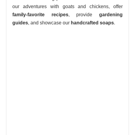
our adventures with goats and chickens, offer
family-favorite recipes
, provide
gardening
guides
, and showcase our
handcrafted soaps
.