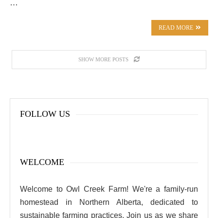
…
READ MORE
SHOW MORE POSTS
FOLLOW US
WELCOME
Welcome to Owl Creek Farm! We're a family-run
homestead in Northern Alberta, dedicated to
sustainable farming practices. Join us as we share