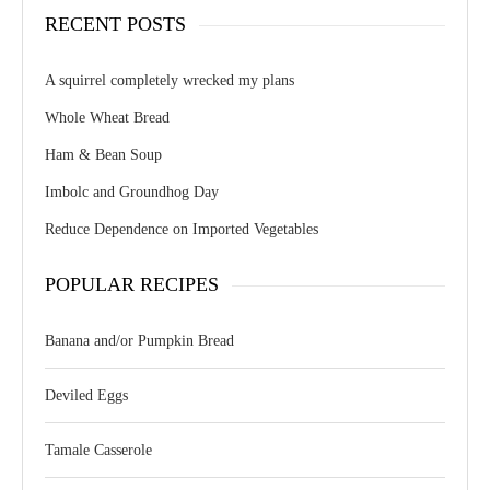
RECENT POSTS
A squirrel completely wrecked my plans
Whole Wheat Bread
Ham & Bean Soup
Imbolc and Groundhog Day
Reduce Dependence on Imported Vegetables
POPULAR RECIPES
Banana and/or Pumpkin Bread
Deviled Eggs
Tamale Casserole