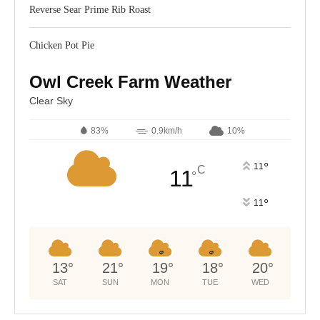
Reverse Sear Prime Rib Roast
Chicken Pot Pie
Owl Creek Farm Weather
Clear Sky
83%
0.9km/h
10%
°
11
C
11
°
°
11
13
°
21
°
19
°
18
°
20
°
SAT
SUN
MON
TUE
WED