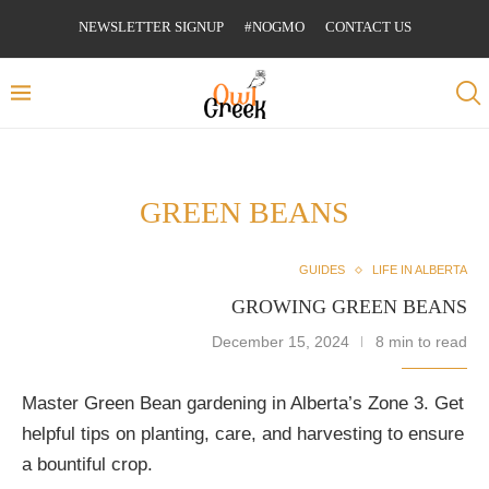
NEWSLETTER SIGNUP
#NOGMO
CONTACT US
GREEN BEANS
GUIDES
LIFE IN ALBERTA
GROWING GREEN BEANS
December 15, 2024
8 min to read
Master Green Bean gardening in Alberta’s Zone 3. Get
helpful tips on planting, care, and harvesting to ensure
a bountiful crop.