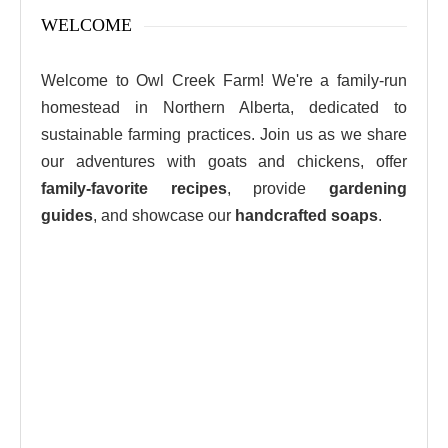
WELCOME
Welcome to Owl Creek Farm! We're a family-run
homestead in Northern Alberta, dedicated to
sustainable farming practices. Join us as we share
our adventures with goats and chickens, offer
family-favorite recipes
, provide
gardening
guides
, and showcase our
handcrafted soaps
.