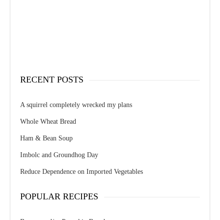
RECENT POSTS
A squirrel completely wrecked my plans
Whole Wheat Bread
Ham & Bean Soup
Imbolc and Groundhog Day
Reduce Dependence on Imported Vegetables
POPULAR RECIPES