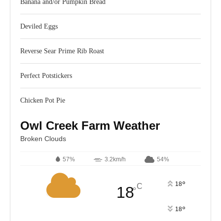
Banana and/or Pumpkin Bread
Deviled Eggs
Reverse Sear Prime Rib Roast
Perfect Potstickers
Chicken Pot Pie
Owl Creek Farm Weather
Broken Clouds
57%
3.2km/h
54%
°
18
C
18
°
°
18