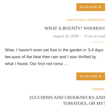
READ MORE
HARVESTING & PRESERVING
WHAT A BOUNTY! WOOHOO!
August 20, 2008
0 min to read
Wow. I haven’t even set foot in the garden in 3-4 days
because of the heat then rain and I was thrilled by
what I found. Our first red roma …
READ MORE
GENERAL
ZUCCHINIS AND CROOKNECKS AND
TOMATOES, OH MY!