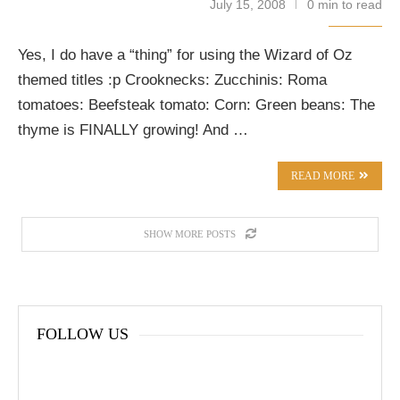
July 15, 2008
0 min to read
Yes, I do have a “thing” for using the Wizard of Oz
themed titles :p Crooknecks: Zucchinis: Roma
tomatoes: Beefsteak tomato: Corn: Green beans: The
thyme is FINALLY growing! And …
READ MORE
SHOW MORE POSTS
FOLLOW US