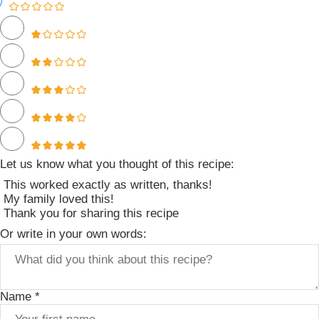
Let us know what you thought of this recipe:
This worked exactly as written, thanks!
My family loved this!
Thank you for sharing this recipe
Or write in your own words:
Name *