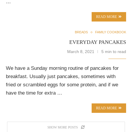
…
READ MORE
BREADS
FAMILY COOKBOOK
EVERYDAY PANCAKES
March 8, 2021
5 min to read
We have a Sunday morning routine of pancakes for
breakfast. Usually just pancakes, sometimes with
fried or scrambled eggs for some protein, and if we
have the time for extra …
READ MORE
SHOW MORE POSTS