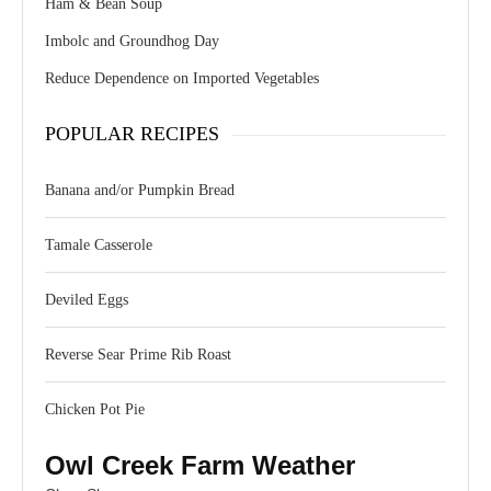
Ham & Bean Soup
Imbolc and Groundhog Day
Reduce Dependence on Imported Vegetables
POPULAR RECIPES
Banana and/or Pumpkin Bread
Tamale Casserole
Deviled Eggs
Reverse Sear Prime Rib Roast
Chicken Pot Pie
Owl Creek Farm Weather