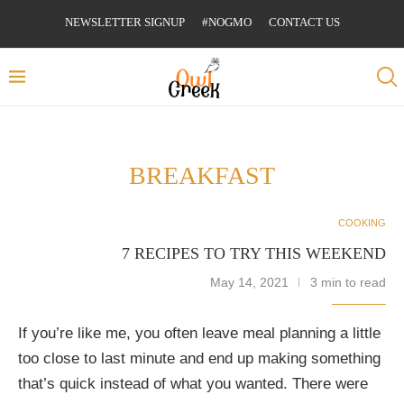
NEWSLETTER SIGNUP
#NOGMO
CONTACT US
BREAKFAST
COOKING
7 RECIPES TO TRY THIS WEEKEND
May 14, 2021
3 min to read
If you’re like me, you often leave meal planning a little
too close to last minute and end up making something
that’s quick instead of what you wanted. There were