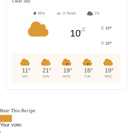
Clear Sky
89%
0.7km/h
7%
°
10
C
10
°
°
10
11
°
21
°
19
°
18
°
19
°
SAT
SUN
MON
TUE
WED
Rate This Recipe
Your vote: