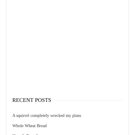
RECENT POSTS
A squirrel completely wrecked my plans
Whole Wheat Bread