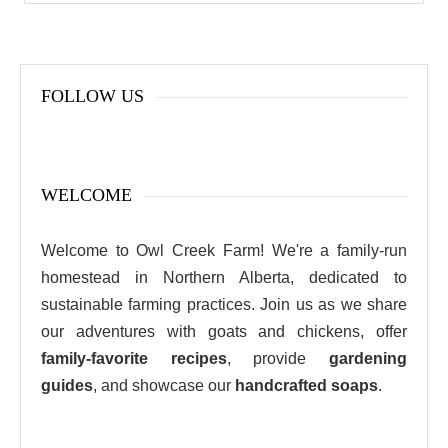
FOLLOW US
WELCOME
Welcome to Owl Creek Farm! We're a family-run
homestead in Northern Alberta, dedicated to
sustainable farming practices. Join us as we share
our adventures with goats and chickens, offer
family-favorite recipes
, provide
gardening
guides
, and showcase our
handcrafted soaps
.