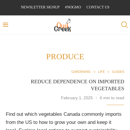
NEWSLETTER SIGNUP
#NOGMO
CONTACT US
PRODUCE
GARDENING
LIFE
GUIDES
REDUCE DEPENDENCE ON IMPORTED
VEGETABLES
February 1, 2025
6 min to read
Find out which vegetables Canada commonly imports
from the US to how to grow your own and keep it