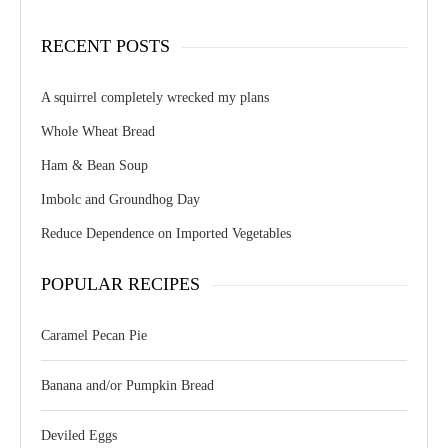
RECENT POSTS
A squirrel completely wrecked my plans
Whole Wheat Bread
Ham & Bean Soup
Imbolc and Groundhog Day
Reduce Dependence on Imported Vegetables
POPULAR RECIPES
Caramel Pecan Pie
Banana and/or Pumpkin Bread
Deviled Eggs