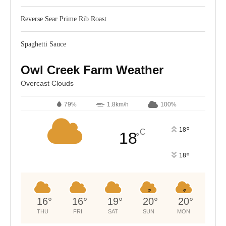
Reverse Sear Prime Rib Roast
Spaghetti Sauce
Owl Creek Farm Weather
Overcast Clouds
79%
1.8km/h
100%
°
18
C
18
°
°
18
16
°
16
°
19
°
20
°
20
°
THU
FRI
SAT
SUN
MON