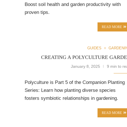
Boost soil health and garden productivity with
proven tips.
READ MORE
GUIDES
GARDENI
CREATING A POLYCULTURE GARD
January 8, 2025
9 min to re
Polyculture is Part 5 of the Companion Planting
Series: Learn how planting diverse species
fosters symbiotic relationships in gardening.
READ MORE