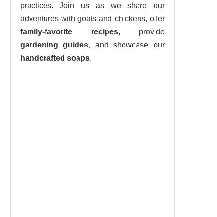
practices. Join us as we share our
adventures with goats and chickens, offer
family-favorite recipes
, provide
gardening guides
, and showcase our
handcrafted soaps
.