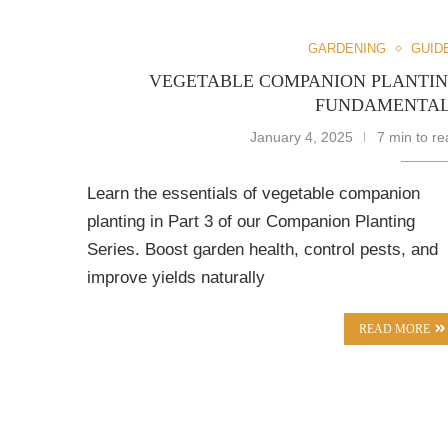
GARDENING
GUID
VEGETABLE COMPANION PLANTI
FUNDAMENTA
January 4, 2025
7 min to re
Learn the essentials of vegetable companion
planting in Part 3 of our Companion Planting
Series. Boost garden health, control pests, and
improve yields naturally
READ MORE