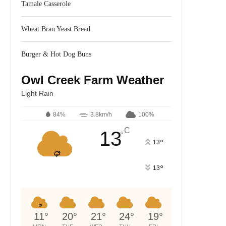
Tamale Casserole
Wheat Bran Yeast Bread
Burger & Hot Dog Buns
Owl Creek Farm Weather
Light Rain
84%
3.8km/h
100%
C
13
°
°
13
°
13
11
°
20
°
21
°
24
°
19
°