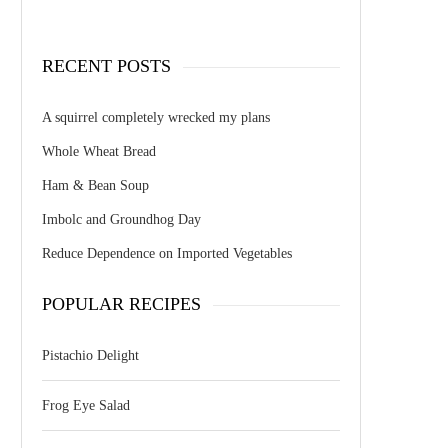
RECENT POSTS
A squirrel completely wrecked my plans
Whole Wheat Bread
Ham & Bean Soup
Imbolc and Groundhog Day
Reduce Dependence on Imported Vegetables
POPULAR RECIPES
Pistachio Delight
Frog Eye Salad