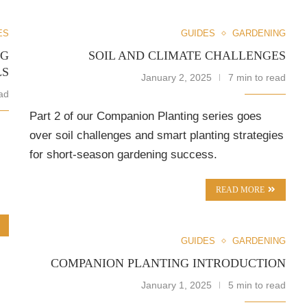
ES
GUIDES
GARDENING
NG
SOIL AND CLIMATE CHALLENGES
LS
January 2, 2025
7 min to read
ad
Part 2 of our Companion Planting series goes
over soil challenges and smart planting strategies
for short-season gardening success.
READ MORE
GUIDES
GARDENING
COMPANION PLANTING INTRODUCTION
January 1, 2025
5 min to read