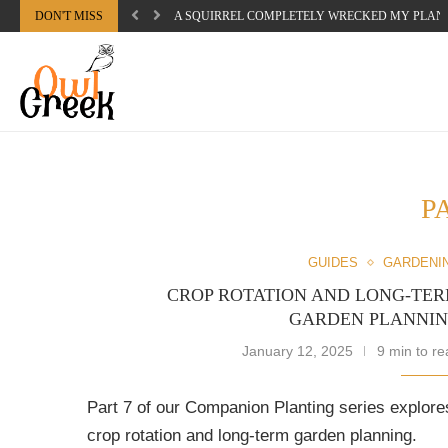
DON'T MISS
A SQUIRREL COMPLETELY WRECKED MY PLAN
P
GUIDES
GARDENI
CROP ROTATION AND LONG-TE
GARDEN PLANNI
January 12, 2025
9 min to re
Part 7 of our Companion Planting series explore
crop rotation and long-term garden planning.