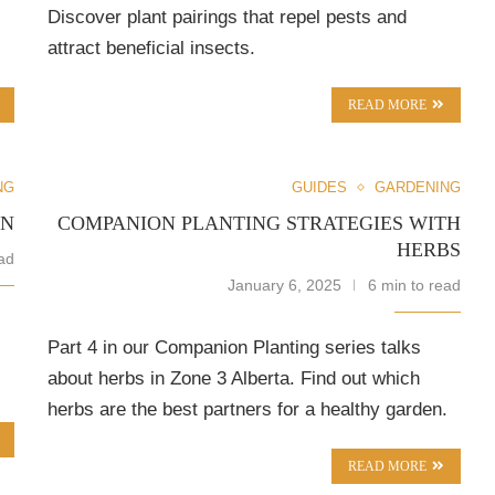
Discover plant pairings that repel pests and
attract beneficial insects.
READ MORE
NG
GUIDES
GARDENING
EN
COMPANION PLANTING STRATEGIES WITH
HERBS
ad
January 6, 2025
6 min to read
Part 4 in our Companion Planting series talks
about herbs in Zone 3 Alberta. Find out which
herbs are the best partners for a healthy garden.
READ MORE