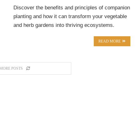
Discover the benefits and principles of companion
planting and how it can transform your vegetable
and herb gardens into thriving ecosystems.
READ MORE
MORE POSTS