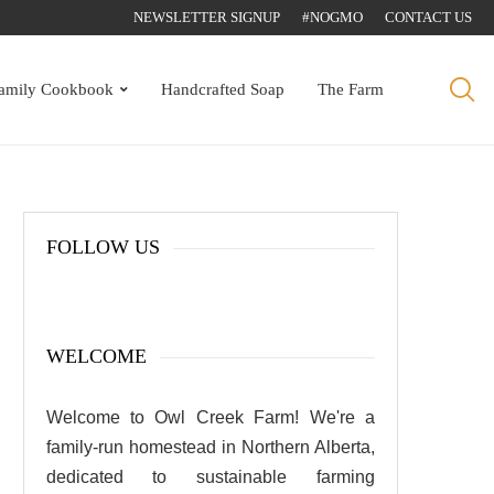
NEWSLETTER SIGNUP
#NOGMO
CONTACT US
amily Cookbook
Handcrafted Soap
The Farm
FOLLOW US
WELCOME
Welcome to Owl Creek Farm! We're a
family-run homestead in Northern Alberta,
dedicated to sustainable farming