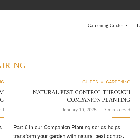
S
Gardening Guides
F
AIRING
NG
GUIDES
GARDENING
RM
NATURAL PEST CONTROL THROUGH
NG
COMPANION PLANTING
ad
January 10, 2025
7 min to read
s
Part 6 in our Companion Planting series helps
transform your garden with natural pest control.