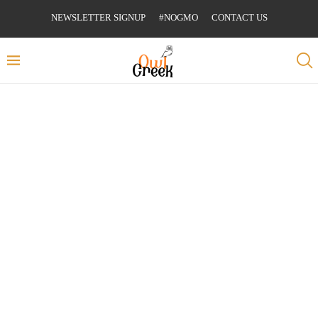
NEWSLETTER SIGNUP
#NOGMO
CONTACT US