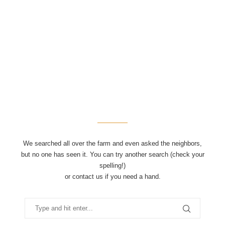
We searched all over the farm and even asked the neighbors,
but no one has seen it. You can try another search (check your
spelling!)
or contact us if you need a hand.