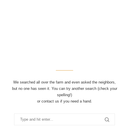
We searched all over the farm and even asked the neighbors,
but no one has seen it. You can try another search (check your
spelling!)
or contact us if you need a hand.