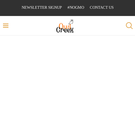
NEWSLETTER SIGNUP
#NOGMO
CONTACT US