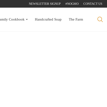
NEWSLETTER SIGNUP
#NOGMO
CONTACT US
amily Cookbook
Handcrafted Soap
The Farm