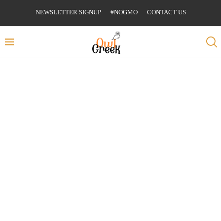
NEWSLETTER SIGNUP
#NOGMO
CONTACT US