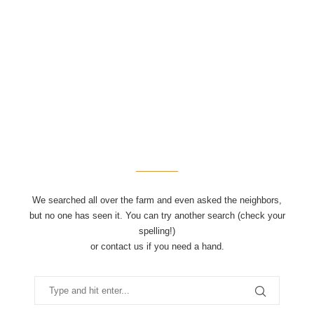
We searched all over the farm and even asked the neighbors,
but no one has seen it. You can try another search (check your
spelling!)
or contact us if you need a hand.