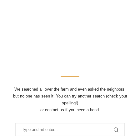
We searched all over the farm and even asked the neighbors,
but no one has seen it. You can try another search (check your
spelling!)
or contact us if you need a hand.