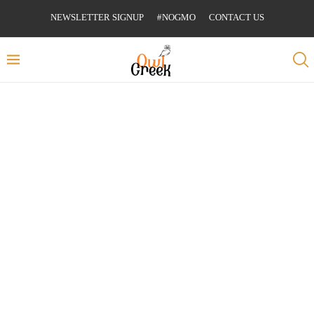
NEWSLETTER SIGNUP
#NOGMO
CONTACT US