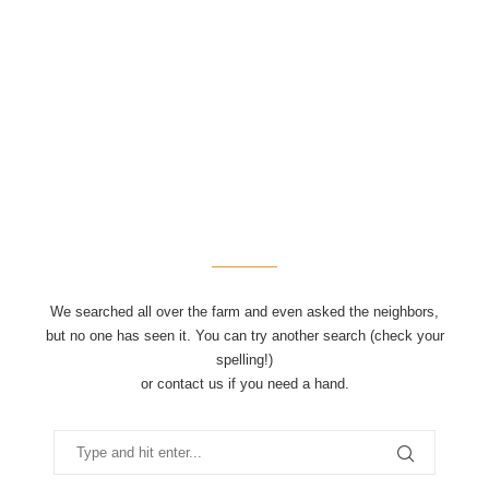
We searched all over the farm and even asked the neighbors,
but no one has seen it. You can try another search (check your
spelling!)
or contact us if you need a hand.