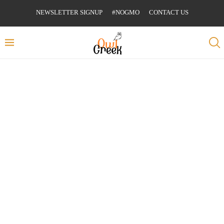
NEWSLETTER SIGNUP
#NOGMO
CONTACT US